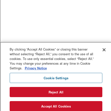
By clicking “Accept All Cookies” or closing this banner
without selecting “Reject All,” you consent to the use of all
cookies. To use only essential cookies, select “Reject All.”
You may change your preferences at any time in Cookie
Settings.
Privacy Notice
Cookie Settings
Reject All
Accept All Cookies