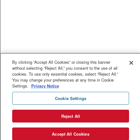
By clicking “Accept All Cookies” or closing this banner
without selecting “Reject All,” you consent to the use of all
cookies. To use only essential cookies, select “Reject All.”
You may change your preferences at any time in Cookie
Settings.
Privacy Notice
Cookie Settings
Reject All
Accept All Cookies