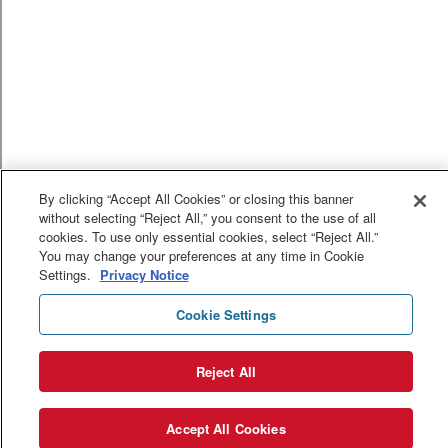
By clicking “Accept All Cookies” or closing this banner
without selecting “Reject All,” you consent to the use of all
cookies. To use only essential cookies, select “Reject All.”
You may change your preferences at any time in Cookie
Settings.
Privacy Notice
Cookie Settings
Reject All
Accept All Cookies