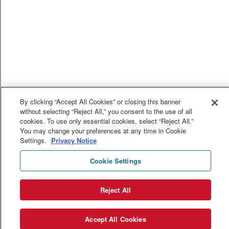
By clicking “Accept All Cookies” or closing this banner
without selecting “Reject All,” you consent to the use of all
cookies. To use only essential cookies, select “Reject All.”
You may change your preferences at any time in Cookie
Settings.
Privacy Notice
Cookie Settings
Reject All
Accept All Cookies