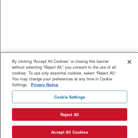
By clicking “Accept All Cookies” or closing this banner
without selecting “Reject All,” you consent to the use of all
cookies. To use only essential cookies, select “Reject All.”
You may change your preferences at any time in Cookie
Settings.
Privacy Notice
Cookie Settings
Reject All
Accept All Cookies