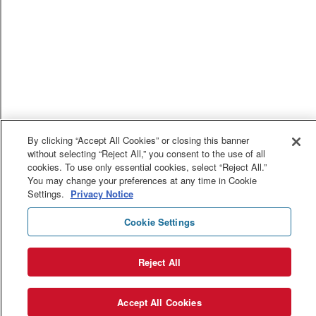
By clicking “Accept All Cookies” or closing this banner
without selecting “Reject All,” you consent to the use of all
cookies. To use only essential cookies, select “Reject All.”
You may change your preferences at any time in Cookie
Settings.
Privacy Notice
Cookie Settings
Reject All
Accept All Cookies