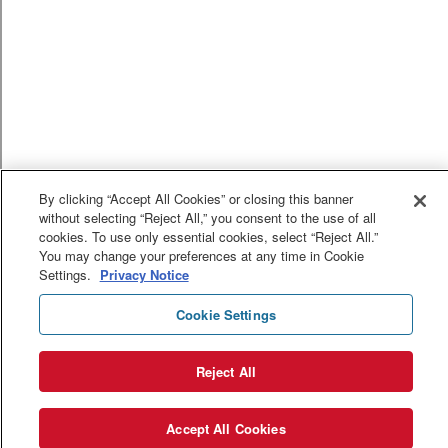
By clicking “Accept All Cookies” or closing this banner
without selecting “Reject All,” you consent to the use of all
cookies. To use only essential cookies, select “Reject All.”
You may change your preferences at any time in Cookie
Settings.
Privacy Notice
Cookie Settings
Reject All
Accept All Cookies