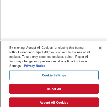
By clicking “Accept All Cookies” or closing this banner
without selecting “Reject All,” you consent to the use of all
cookies. To use only essential cookies, select “Reject All.”
You may change your preferences at any time in Cookie
Settings.
Privacy Notice
Cookie Settings
Reject All
Accept All Cookies